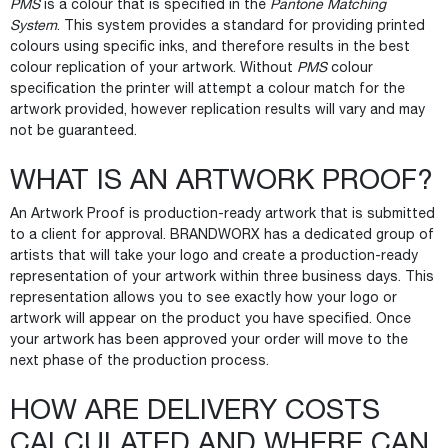
PMS
is a colour that is specified in the
Pantone Matching
System
. This system provides a standard for providing printed
colours using specific inks, and therefore results in the best
colour replication of your artwork. Without
PMS
colour
specification the printer will attempt a colour match for the
artwork provided, however replication results will vary and may
not be guaranteed.
WHAT IS AN ARTWORK PROOF?
An Artwork Proof is production-ready artwork that is submitted
to a client for approval. BRANDWORX has a dedicated group of
artists that will take your logo and create a production-ready
representation of your artwork within three business days. This
representation allows you to see exactly how your logo or
artwork will appear on the product you have specified. Once
your artwork has been approved your order will move to the
next phase of the production process.
HOW ARE DELIVERY COSTS
CALCULATED AND WHERE CAN