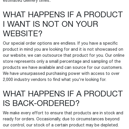
estimated delivery times..
WHAT HAPPENS IF A PRODUCT
I WANT IS NOT ON YOUR
WEBSITE?
Our special order options are endless. If you have a specific
product in mind you are looking for and it is not showcased on
our website, we can outsource that product for you. Our online
store represents only a small percentage and sampling of the
products we have available and can source for our customers.
We have unsurpassed purchasing power with access to over
2,000 industry vendors to find what you're looking for.
WHAT HAPPENS IF A PRODUCT
IS BACK-ORDERED?
We make every effort to ensure that products are in stock and
ready for orders. Occasionally, due to circumstances beyond
our control, our stock of a certain product may be depleted.