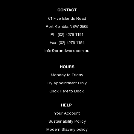
CONTACT
61 Five Islands Road
Port Kembla NSW 2505
Ph: (02) 4276 1181
(02) 4276 1154
Fax:
info@brandworx.com.au
HOURS
Monday to Friday
By Appointment Only
Click Here to Book.
HELP
Your Account
Sustainability Policy
Modern Slavery policy