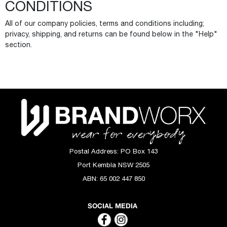
CONDITIONS
All of our company policies, terms and conditions including;
privacy, shipping, and returns can be found below in the "Help"
section.
Postal Address:
PO Box 143
Port Kembla NSW 2505
ABN:
65 002 447 850
SOCIAL MEDIA