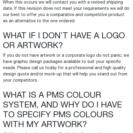
When this occurs we will contact you with a revised shipping
date. If this revision does not meet your requirements we will do
our best to offer you a comparative and competitive product
as an alternative to the one ordered.
WHAT IF I DON’T HAVE A LOGO
OR ARTWORK?
If you do not have artwork or a corporate logo do not panic; we
have graphic design packages available to suit your specific
needs. Please call us today for a professional and high quality
design quote and/or mock-up that will help you stand out from
your competitors.
WHAT IS A PMS COLOUR
SYSTEM, AND WHY DO I HAVE
TO SPECIFY PMS COLOURS
WITH MY ARTWORK?