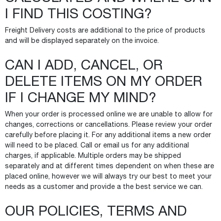
I FIND THIS COSTING?
Freight Delivery costs are additional to the price of products
and will be displayed separately on the invoice.
CAN I ADD, CANCEL, OR
DELETE ITEMS ON MY ORDER
IF I CHANGE MY MIND?
When your order is processed online we are unable to allow for
changes, corrections or cancellations. Please review your order
carefully before placing it. For any additional items a new order
will need to be placed. Call or email us for any additional
charges, if applicable. Multiple orders may be shipped
separately and at different times dependent on when these are
placed online, however we will always try our best to meet your
needs as a customer and provide a the best service we can.
OUR POLICIES, TERMS AND