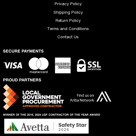
Privacy Policy
Shipping Policy
Return Policy
Terms and Conditions
Contact Us
SECURE PAYMENTS
PROUD PARTNERS
WINNER OF THE 2019, 2024 LGP
CONTRACTOR OF THE YEAR AWARD