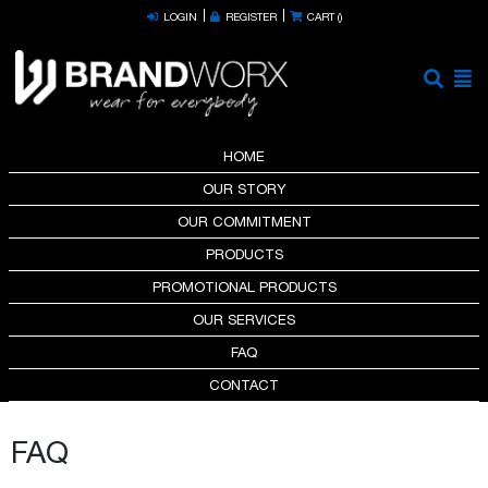
LOGIN
REGISTER
CART (
)
HOME
OUR STORY
OUR COMMITMENT
PRODUCTS
PROMOTIONAL PRODUCTS
OUR SERVICES
FAQ
CONTACT
FAQ