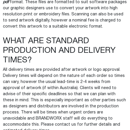
pdf
format. These files are formatted to suit software packages
our graphic designers use to convert your artwork into high
resolution print or embroidery files. Scanning can also be used
to send artwork digitally, however a nominal fee is charged to
convert this artwork to a suitable electronic format.
WHAT ARE STANDARD
PRODUCTION AND DELIVERY
TIMES?
All delivery times are provided after artwork or logo approval.
Delivery times will depend on the nature of each order so times
can vary, however the usual lead-time is 2-4 weeks from
approval of artwork (if within Australia). Clients will need to
advise of their specific deadlines so that we can plan with
these in mind. This is especially important as other parties such
as designers and distributors are involved in the production
process. There will be times when urgent orders are
unavoidable and BRANDWORX staff will do everything to
accommodate this. Please contact us for further details and