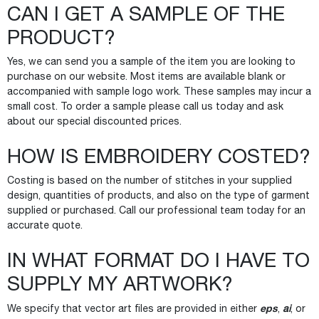
CAN I GET A SAMPLE OF THE
PRODUCT?
Yes, we can send you a sample of the item you are looking to
purchase on our website. Most items are available blank or
accompanied with sample logo work. These samples may incur a
small cost. To order a sample please call us today and ask
about our special discounted prices.
HOW IS EMBROIDERY COSTED?
Costing is based on the number of stitches in your supplied
design, quantities of products, and also on the type of garment
supplied or purchased. Call our professional team today for an
accurate quote.
IN WHAT FORMAT DO I HAVE TO
SUPPLY MY ARTWORK?
eps
We specify that vector art files are provided in either
,
ai
, or