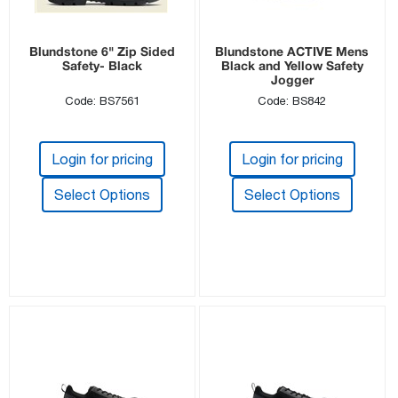
Blundstone 6" Zip Sided
Blundstone ACTIVE Mens
Safety- Black
Black and Yellow Safety
Jogger
Code: BS7561
Code: BS842
Login for pricing
Login for pricing
Select Options
Select Options