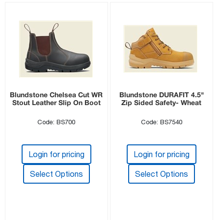
Blundstone Chelsea Cut WR
Blundstone DURAFIT 4.5"
Stout Leather Slip On Boot
Zip Sided Safety- Wheat
Code: BS700
Code: BS7540
Login for pricing
Login for pricing
Select Options
Select Options