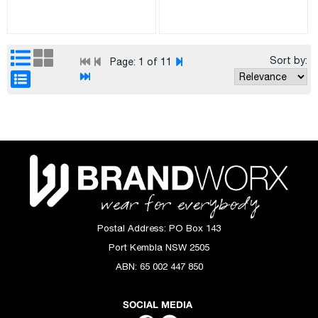
Sort by:
Page:
1
of 11
Postal Address:
PO Box 143
Port Kembla NSW 2505
ABN:
65 002 447 850
SOCIAL MEDIA