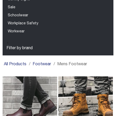
Sale
Schoolwear
Workplace Safety
Workwear
+
Filter by brand
All Products
Footwear
Mens Footwear