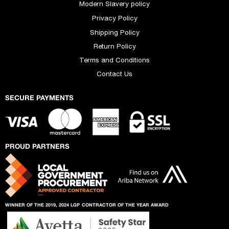
Modern Slavery policy
Privacy Policy
Shipping Policy
Return Policy
Terms and Conditions
Contact Us
SECURE PAYMENTS
PROUD PARTNERS
WINNER OF THE 2019, 2024 LGP
CONTRACTOR OF THE YEAR AWARD