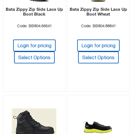
Bata Zippy Zip Side Lace Up
Bata Zippy Zip Side Lace Up
Boot Black
Boot Wheat
Code: BB804.66641
Code: BB804.88841
Login for pricing
Login for pricing
Select Options
Select Options