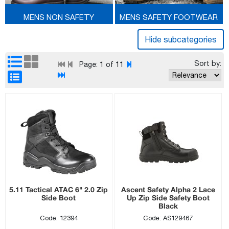
MENS NON SAFETY
MENS SAFETY FOOTWEAR
FOOTWEAR
Sort by:
Page:
1
of 11
5.11 Tactical ATAC 6" 2.0 Zip
Ascent Safety Alpha 2 Lace
Side Boot
Up Zip Side Safety Boot
Black
Code: 12394
Code: AS129467