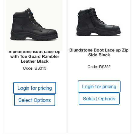
Blundstone Boot Lace up Zip
Blundstone Boot Lace Up
Side Black
with Toe Guard Rambler
Leather Black
Code: BS322
Code: BS313
Login for pricing
Login for pricing
Select Options
Select Options