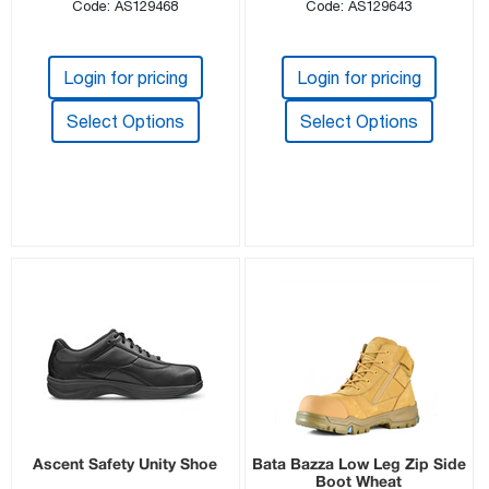
Code: AS129468
Code: AS129643
Login for pricing
Login for pricing
Select Options
Select Options
Ascent Safety Unity Shoe
Bata Bazza Low Leg Zip Side
Boot Wheat