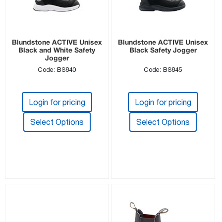
Blundstone ACTIVE Unisex
Blundstone ACTIVE Unisex
Black and White Safety
Black Safety Jogger
Jogger
Code: BS840
Code: BS845
Login for pricing
Login for pricing
Select Options
Select Options