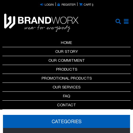
LOGIN
REGISTER
CART (
)
HOME
OUR STORY
OUR COMMITMENT
PRODUCTS
PROMOTIONAL PRODUCTS
OUR SERVICES
FAQ
CONTACT
CATEGORIES