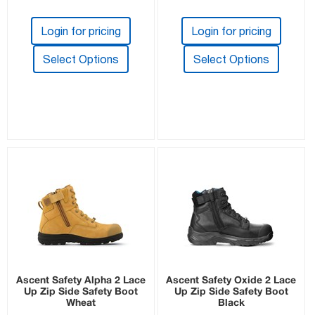
Login for pricing
Login for pricing
Select Options
Select Options
Ascent Safety Alpha 2 Lace
Ascent Safety Oxide 2 Lace
Up Zip Side Safety Boot
Up Zip Side Safety Boot
Wheat
Black