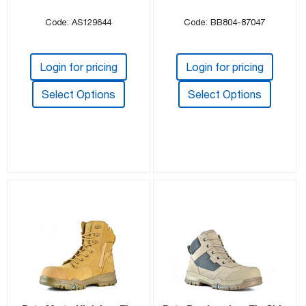
Code: AS129644
Code: BB804-87047
Login for pricing
Login for pricing
Select Options
Select Options