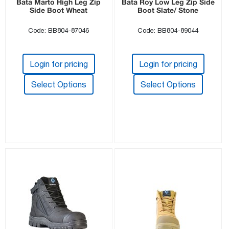
Bata Marto High Leg Zip
Bata Roy Low Leg Zip Side
Side Boot Wheat
Boot Slate/ Stone
Code: BB804-87046
Code: BB804-89044
Login for pricing
Login for pricing
Select Options
Select Options