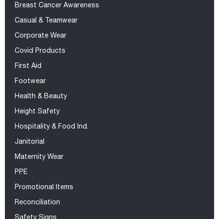
Breast Cancer Awareness
Casual & Teamwear
Corporate Wear
Covid Products
First Aid
Footwear
Health & Beauty
Height Safety
Hospitality & Food Ind.
Janitorial
Maternity Wear
PPE
Promotional Items
Reconciliation
Safety Signs