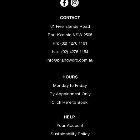
CONTACT
61 Five Islands Road
Port Kembla NSW 2505
Ph: (02) 4276 1181
(02) 4276 1154
Fax:
info@brandworx.com.au
HOURS
Monday to Friday
By Appointment Only
Click Here to Book.
HELP
Your Account
Sustainability Policy