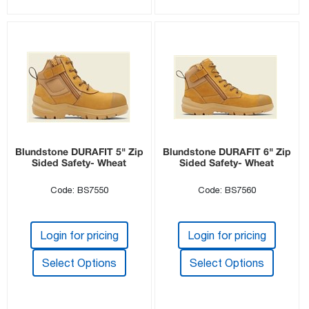
Blundstone DURAFIT 5" Zip
Blundstone DURAFIT 6" Zip
Sided Safety- Wheat
Sided Safety- Wheat
Code: BS7550
Code: BS7560
Login for pricing
Login for pricing
Select Options
Select Options