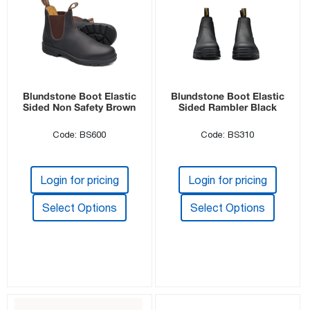
Blundstone Boot Elastic
Blundstone Boot Elastic
Sided Non Safety Brown
Sided Rambler Black
Code: BS600
Code: BS310
Login for pricing
Login for pricing
Select Options
Select Options