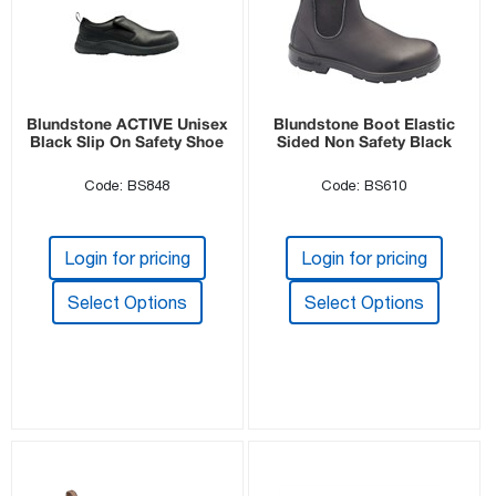
Blundstone ACTIVE Unisex
Blundstone Boot Elastic
Black Slip On Safety Shoe
Sided Non Safety Black
Code: BS848
Code: BS610
Login for pricing
Login for pricing
Select Options
Select Options