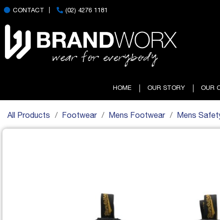
CONTACT
(02) 4276 1181
HOME
OUR STORY
OUR 
All Products
Footwear
Mens Footwear
Mens Safet