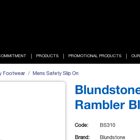
COMMITMENT
PRODUCTS
PROMOTIONAL PRODUCTS
OUR
y Footwear
Mens Safety Slip On
Blundstone
Rambler B
Code:
BS310
Brand:
Blundstone