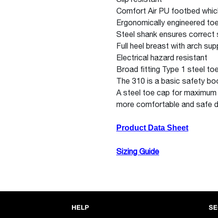
Comfort Air PU footbed which
Ergonomically engineered toe
Steel shank ensures correct st
Full heel breast with arch su
Electrical hazard resistant
Broad fitting Type 1 steel to
The 310 is a basic safety bo
A steel toe cap for maximum
more comfortable and safe d
Product Data Sheet
Sizing Guide
HELP
SE