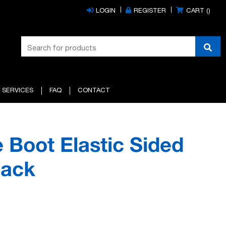
LOGIN
REGISTER
CART (
)
 SERVICES
FAQ
CONTACT
 Boot Elastic Sided
lack