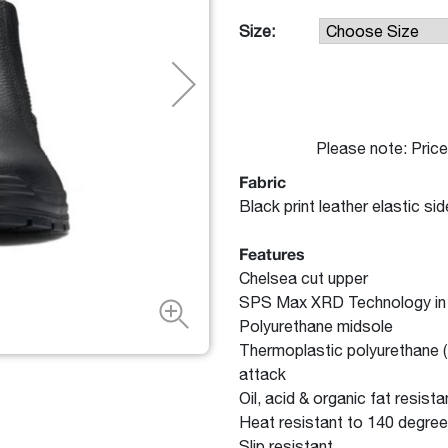
Size:
Please note: Price
Fabric
Black print leather elastic si
Features
Chelsea cut upper
SPS Max XRD Technology in th
Polyurethane midsole
Thermoplastic polyurethane (T
attack
Oil, acid & organic fat resista
Heat resistant to 140 degree
Slip resistant