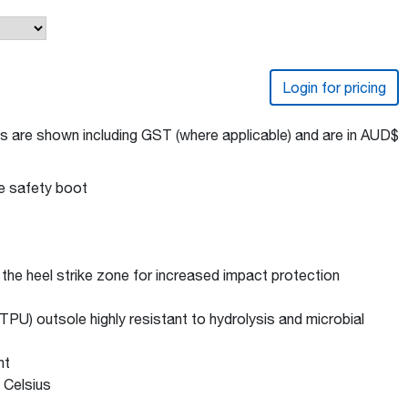
Login for pricing
s are shown including GST (where applicable) and are in AUD$
de safety boot
e heel strike zone for increased impact protection
PU) outsole highly resistant to hydrolysis and microbial
nt
 Celsius