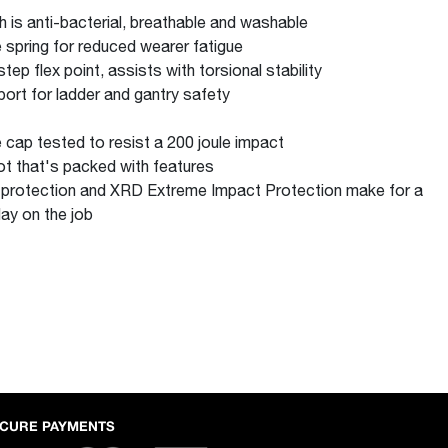
 is anti-bacterial, breathable and washable
 spring for reduced wearer fatigue
ep flex point, assists with torsional stability
pport for ladder and gantry safety
e cap tested to resist a 200 joule impact
ot that's packed with features
 protection and XRD Extreme Impact Protection make for a
ay on the job
CURE PAYMENTS