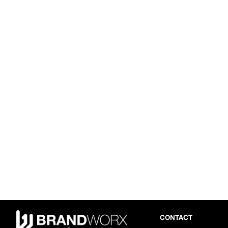
CONTACT