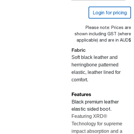
Login for pricing
Please note: Prices are
shown including GST (where
applicable) and are in AUD$
Fabric
Soft black leather and
herringbone patterned
elastic, l
eather lined for
comfort.
Features
Black premium leather
elastic sided boot.
Featuring XRD®
Technology for supreme
impact absorption and a