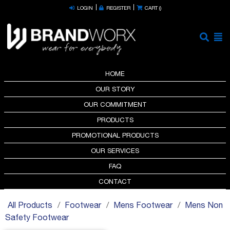
LOGIN
REGISTER
CART (
)
HOME
OUR STORY
OUR COMMITMENT
PRODUCTS
PROMOTIONAL PRODUCTS
OUR SERVICES
FAQ
CONTACT
All Products
Footwear
Mens Footwear
Mens Non
Safety Footwear