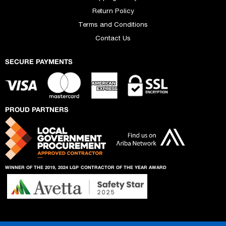
Return Policy
Terms and Conditions
Contact Us
SECURE PAYMENTS
PROUD PARTNERS
WINNER OF THE 2019, 2024 LGP
CONTRACTOR OF THE YEAR AWARD