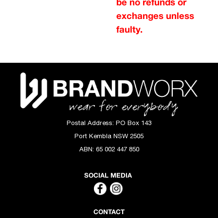
be no refunds or
exchanges unless
faulty.
Postal Address:
PO Box 143
Port Kembla NSW 2505
ABN:
65 002 447 850
SOCIAL MEDIA
CONTACT