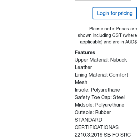
Login for pricing
Please note: Prices are
shown including GST (where
applicable) and are in AUD$
Features
Upper Material: Nubuck
Leather
Lining Material: Comfort
Mesh
Insole: Polyurethane
Safety Toe Cap: Steel
Midsole: Polyurethane
Outsole: Rubber
STANDARD
CERTIFICATIONAS
2210.3:2019 SB FO SRC