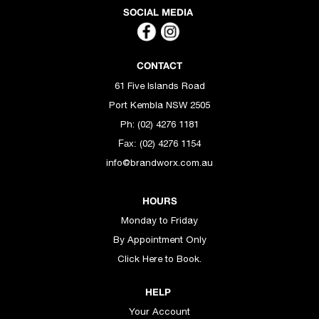
SOCIAL MEDIA
CONTACT
61 Five Islands Road
Port Kembla NSW 2505
Ph: (02) 4276 1181
(02) 4276 1154
Fax:
info@brandworx.com.au
HOURS
Monday to Friday
By Appointment Only
Click Here to Book.
HELP
Your Account