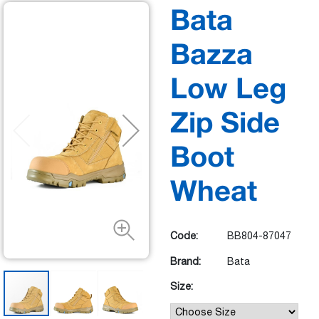
Bata
Bazza
Low Leg
Zip Side
Boot
Wheat
Code:
BB804-87047
Brand:
Bata
Size: