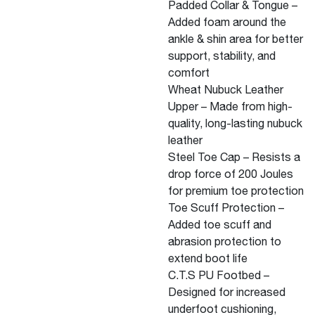
Padded Collar & Tongue –
Added foam around the
ankle & shin area for better
support, stability, and
comfort
Wheat Nubuck Leather
Upper – Made from high-
quality, long-lasting nubuck
leather
Steel Toe Cap – Resists a
drop force of 200 Joules
for premium toe protection
Toe Scuff Protection –
Added toe scuff and
abrasion protection to
extend boot life
C.T.S PU Footbed –
Designed for increased
underfoot cushioning,