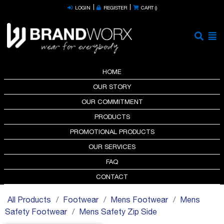
LOGIN
REGISTER
CART (
)
HOME
OUR STORY
OUR COMMITMENT
PRODUCTS
PROMOTIONAL PRODUCTS
OUR SERVICES
FAQ
CONTACT
All Products
Footwear
Mens Footwear
Mens
Safety Footwear
Mens Safety Zip Side