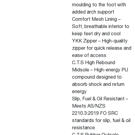
moulding to the foot with
added arch support
Comfort Mesh Lining –
Soft, breathable interior to
keep feet dry and cool
YKK Zipper – High-quality
zipper for quick release and
ease of access
C.T.S High Rebound
Midsole – High-energy PU
compound designed to
absorb shock and return
energy
Slip, Fuel & Oil Resistant –
Meets AS/NZS
2210.3:2019 FO SRC
standards for slip, fuel & oil
resistance
C.T.S Rubber Outsole –