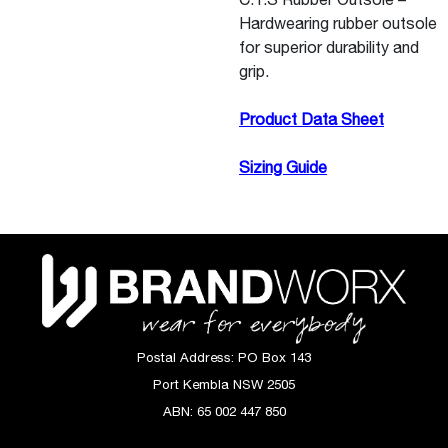
Hardwearing rubber outsole
for superior durability and
grip.
Product Data Sheet
Sizing Guide
Postal Address:
PO Box 143
Port Kembla NSW 2505
ABN:
65 002 447 850