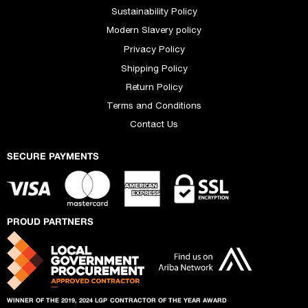
Sustainability Policy
Modern Slavery policy
Privacy Policy
Shipping Policy
Return Policy
Terms and Conditions
Contact Us
SECURE PAYMENTS
PROUD PARTNERS
WINNER OF THE 2019, 2024 LGP
CONTRACTOR OF THE YEAR AWARD