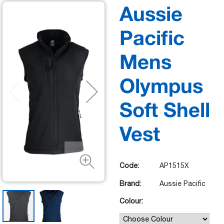
Aussie
Pacific
Mens
Olympus
Soft Shell
Vest
Code:
AP1515X
Brand:
Aussie Pacific
Colour: