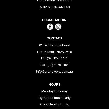
Port Kembla NSW 2505
ABN:
65 002 447 850
SOCIAL MEDIA
CONTACT
61 Five Islands Road
Port Kembla NSW 2505
Ph: (02) 4276 1181
(02) 4276 1154
Fax:
info@brandworx.com.au
HOURS
Monday to Friday
By Appointment Only
Click Here to Book.