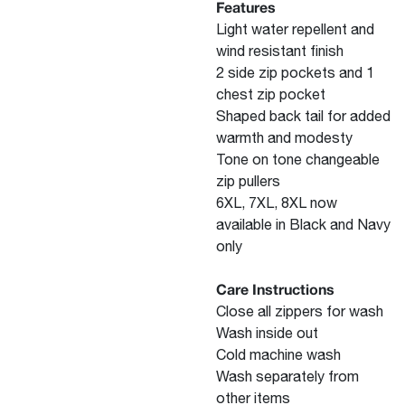
Features
Light water repellent and
wind resistant finish
2 side zip pockets and 1
chest zip pocket
Shaped back tail for added
warmth and modesty
Tone on tone changeable
zip pullers
6XL, 7XL, 8XL now
available in Black and Navy
only
Care Instructions
Close all zippers for wash
Wash inside out
Cold machine wash
Wash separately from
other items