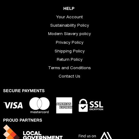
HELP
Your Account
Sustainability Policy
Modern Slavery policy
Privacy Policy
Shipping Policy
Return Policy
Terms and Conditions
Contact Us
SECURE PAYMENTS
PROUD PARTNERS