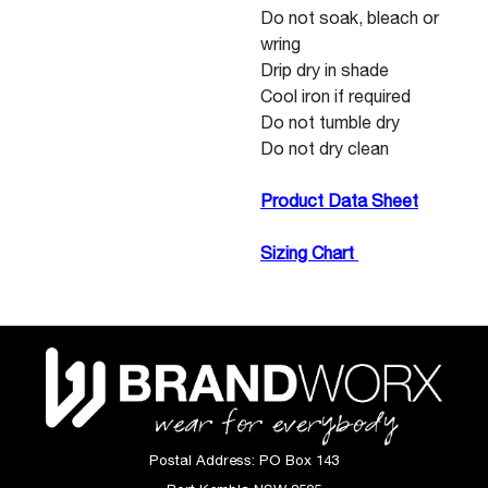
Do not soak, bleach or
wring
Drip dry in shade
Cool iron if required
Do not tumble dry
Do not dry clean
Product Data Sheet
Sizing Chart
Postal Address:
PO Box 143