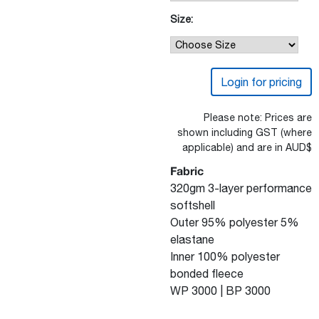
Size:
Login for pricing
Please note: Prices are
shown including GST (where
applicable) and are in AUD$
Fabric
320gm 3-layer performance
softshell
Outer 95% polyester 5%
elastane
Inner 100% polyester
bonded fleece
WP 3000 | BP 3000