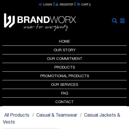
LOGIN
REGISTER
CART (
)
HOME
OUR STORY
OUR COMMITMENT
PRODUCTS
PROMOTIONAL PRODUCTS
OUR SERVICES
FAQ
CONTACT
All Products
Casual & Teamwear
Casual Jackets &
Vests