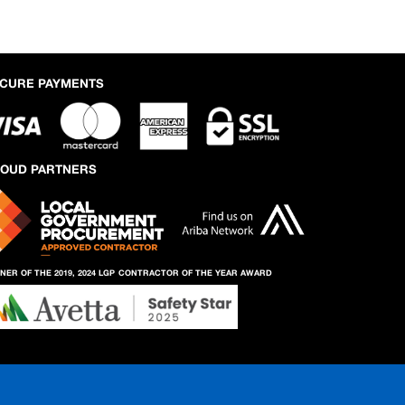
CURE PAYMENTS
OUD PARTNERS
NER OF THE 2019, 2024 LGP
CONTRACTOR OF THE YEAR AWARD