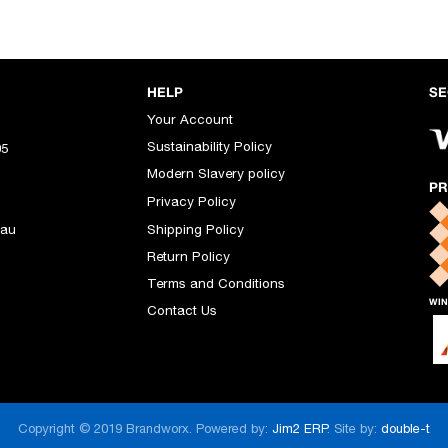
HELP
SE
Your Account
Sustainability Policy
05
Modern Slavery policy
PR
Privacy Policy
.au
Shipping Policy
Return Policy
Terms and Conditions
WIN
Contact Us
Copyright © 2019 Brandworx. Powered by:
Jim2 ERP
. Site by:
double-t