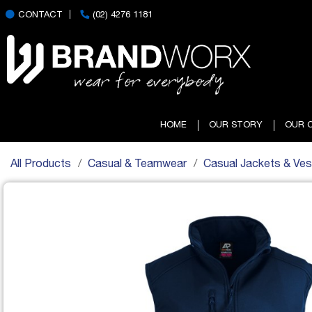
CONTACT
(02) 4276 1181
HOME
OUR STORY
OUR 
All Products
Casual & Teamwear
Casual Jackets & Ves