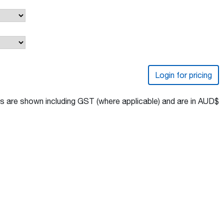
Login for pricing
s are shown including GST (where applicable) and are in AUD$