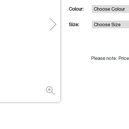
Colour:
Size:
Please note: Price