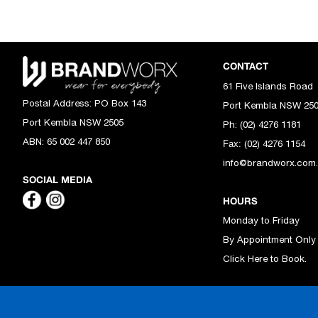
CONTACT
61 Five Islands Road
Postal Address:
PO Box 143
Port Kembla NSW 25
Port Kembla NSW 2505
Ph: (02) 4276 1181
ABN:
65 002 447 850
(02) 4276 1154
Fax:
info@brandworx.com
SOCIAL MEDIA
HOURS
Monday to Friday
By Appointment Only
Click Here to Book.