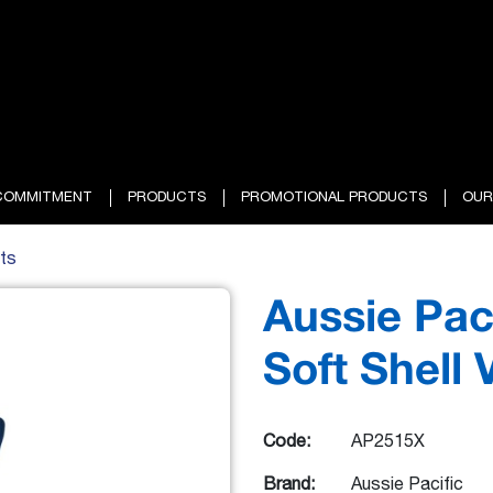
COMMITMENT
PRODUCTS
PROMOTIONAL PRODUCTS
OUR
ts
Aussie Pac
Soft Shell 
Code:
AP2515X
Brand:
Aussie Pacific