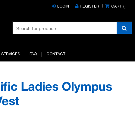
LOGIN
REGISTER
CART (
)
 SERVICES
FAQ
CONTACT
ific Ladies Olympus
Vest