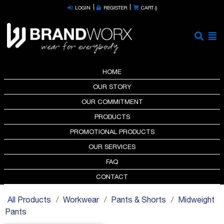
LOGIN
REGISTER
CART (
)
HOME
OUR STORY
OUR COMMITMENT
PRODUCTS
PROMOTIONAL PRODUCTS
OUR SERVICES
FAQ
CONTACT
All Products
Workwear
Pants & Shorts
Midweight
Pants