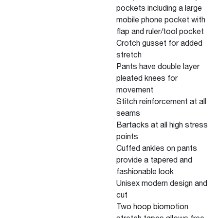
pockets including a large
mobile phone pocket with
flap and ruler/tool pocket
Crotch gusset for added
stretch
Pants have double layer
pleated knees for
movement
Stitch reinforcement at all
seams
Bartacks at all high stress
points
Cuffed ankles on pants
provide a tapered and
fashionable look
Unisex modern design and
cut
Two hoop biomotion