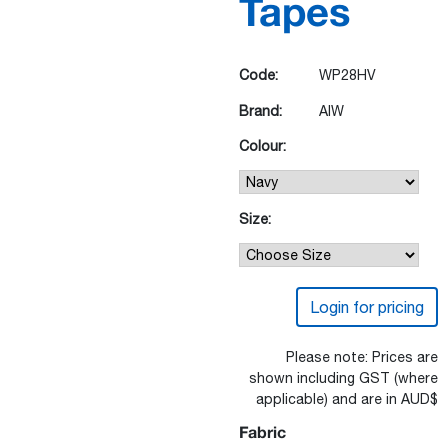
Tapes
Code:
WP28HV
Brand:
AIW
Colour:
Size:
Login for pricing
Please note: Prices are
shown including GST (where
applicable) and are in AUD$
Fabric