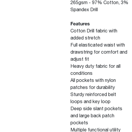
265gsm - 97% Cotton, 3%
Spandex Drill
Features
Cotton Drill fabric with
added stretch
Full elasticated waist with
drawstring for comfort and
adjust fit
Heavy duty fabric for all
conditions
All pockets with nylon
patches for durability
Sturdy reinforced belt
loops and key loop
Deep side slant pockets
and large back patch
pockets
Multiple functional utility