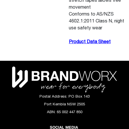
stretch tapes allows free
movement
Conforms to AS/NZS
4602.1:2011 Class N, night
use safety wear
Product Data Sheet
Postal Address:
PO Box 143
Port Kembla NSW 2505
ABN:
65 002 447 850
SOCIAL MEDIA