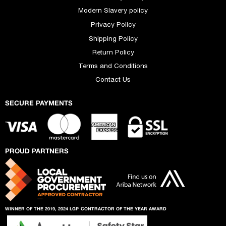
Modern Slavery policy
Privacy Policy
Shipping Policy
Return Policy
Terms and Conditions
Contact Us
SECURE PAYMENTS
PROUD PARTNERS
WINNER OF THE 2019, 2024 LGP
CONTRACTOR OF THE YEAR AWARD