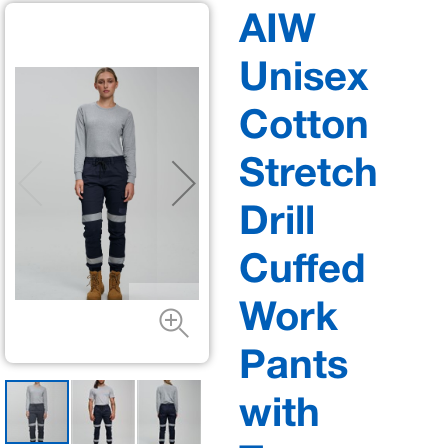
AIW
Unisex
Cotton
Stretch
Drill
Cuffed
Work
Pants
with