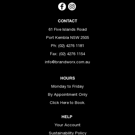
CONTACT
61 Five Islands Road
Port Kembla NSW 2505
Ph: (02) 4276 1181
(02) 4276 1154
Fax:
info@brandworx.com.au
HOURS
Monday to Friday
By Appointment Only
Click Here to Book.
HELP
Your Account
Sustainability Policy