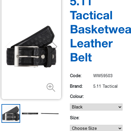
5.11
Tactical
Basketwea
Leather
Belt
Code:
WW59503
Brand:
5.11 Tactical
Colour:
Size: