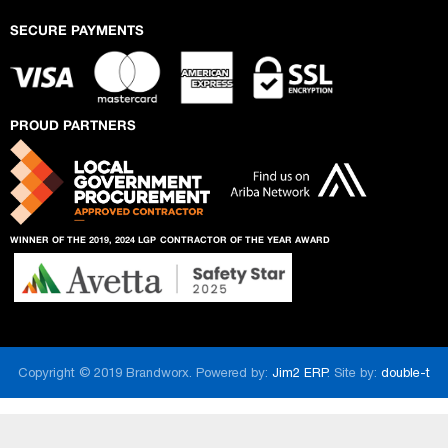
SECURE PAYMENTS
PROUD PARTNERS
WINNER OF THE 2019, 2024 LGP
CONTRACTOR OF THE YEAR AWARD
Copyright © 2019 Brandworx. Powered by:
Jim2 ERP
. Site by:
double-t