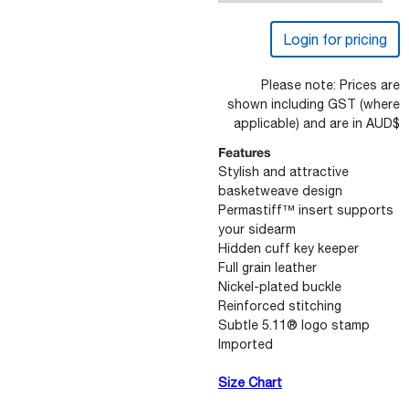
Login for pricing
Please note: Prices are
shown including GST (where
applicable) and are in AUD$
Features
Stylish and attractive
basketweave design
Permastiff™ insert supports
your sidearm
Hidden cuff key keeper
Full grain leather
Nickel-plated buckle
Reinforced stitching
Subtle 5.11® logo stamp
Imported
Size Chart