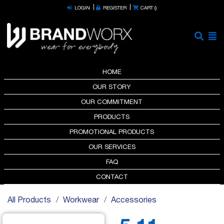
LOGIN
REGISTER
CART (
)
HOME
OUR STORY
OUR COMMITMENT
PRODUCTS
PROMOTIONAL PRODUCTS
OUR SERVICES
FAQ
CONTACT
All Products
Workwear
Accessories