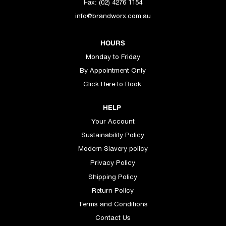
(02) 4276 1154
Fax:
info@brandworx.com.au
HOURS
Monday to Friday
By Appointment Only
Click Here to Book.
HELP
Your Account
Sustainability Policy
Modern Slavery policy
Privacy Policy
Shipping Policy
Return Policy
Terms and Conditions
Contact Us