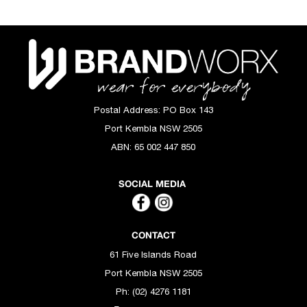
Postal Address:
PO Box 143
Port Kembla NSW 2505
ABN:
65 002 447 850
SOCIAL MEDIA
CONTACT
61 Five Islands Road
Port Kembla NSW 2505
Ph: (02) 4276 1181